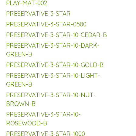
PLAY-MAT-002
PRESERVATIVE-3-STAR
PRESERVATIVE-3-STAR-0500
PRESERVATIVE-3-STAR-10-CEDAR-B
PRESERVATIVE-3-STAR-10-DARK-
GREEN-B
PRESERVATIVE-3-STAR-10-GOLD-B
PRESERVATIVE-3-STAR-10-LIGHT-
GREEN-B
PRESERVATIVE-3-STAR-10-NUT-
BROWN-B
PRESERVATIVE-3-STAR-10-
ROSEWOOD-B
PRESERVATIVE-3-STAR-1000