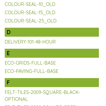
COLOUR-SEAL-10_OLD
COLOUR-SEAL-15_OLD
COLOUR-SEAL-25_OLD
D
DELIVERY-101-48-HOUR
E
ECO-GRIDS-FULL-BASE
ECO-PAVING-FULL-BASE
F
FELT-TILES-2009-SQUARE-BLACK-
OPTIONAL