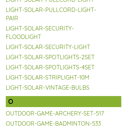
LIGHT-SOLAR-PULLCORD-LIGHT-
PAIR
LIGHT-SOLAR-SECURITY-
FLOODLIGHT
LIGHT-SOLAR-SECURITY-LIGHT
LIGHT-SOLAR-SPOTLIGHTS-2SET
LIGHT-SOLAR-SPOTLIGHTS-4SET
LIGHT-SOLAR-STRIPLIGHT-10M
LIGHT-SOLAR-VINTAGE-BULBS
O
OUTDOOR-GAME-ARCHERY-SET-517
OUTDOOR-GAME-BADMINTON-533