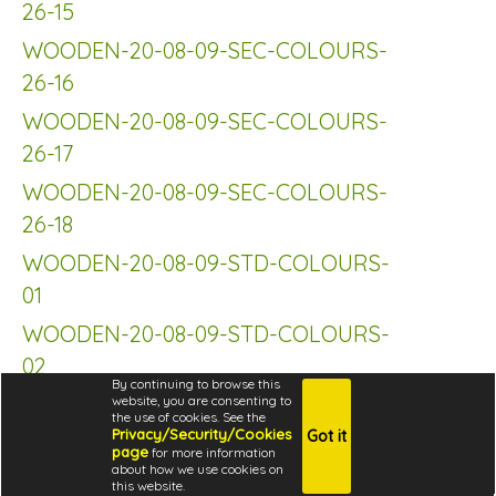
26-15
WOODEN-20-08-09-SEC-COLOURS-
26-16
WOODEN-20-08-09-SEC-COLOURS-
26-17
WOODEN-20-08-09-SEC-COLOURS-
26-18
WOODEN-20-08-09-STD-COLOURS-
01
WOODEN-20-08-09-STD-COLOURS-
02
By continuing to browse this
WOODEN-20-08-09-STD-COLOURS-
website, you are consenting to
the use of cookies. See the
03
Privacy/Security/Cookies
Got it
page
for more information
about how we use cookies on
WOODEN-20-08-09-STD-COLOURS-
this website.