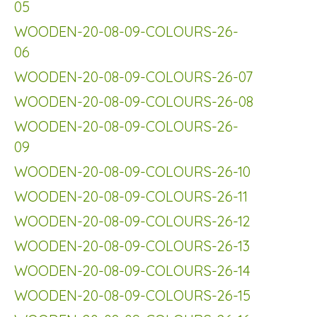
05
WOODEN-20-08-09-COLOURS-26-
06
WOODEN-20-08-09-COLOURS-26-07
WOODEN-20-08-09-COLOURS-26-08
WOODEN-20-08-09-COLOURS-26-
09
WOODEN-20-08-09-COLOURS-26-10
WOODEN-20-08-09-COLOURS-26-11
WOODEN-20-08-09-COLOURS-26-12
WOODEN-20-08-09-COLOURS-26-13
WOODEN-20-08-09-COLOURS-26-14
WOODEN-20-08-09-COLOURS-26-15