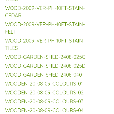
WOOD-2009-VER-PH-10FT-STAIN-
CEDAR
WOOD-2009-VER-PH-10FT-STAIN-
FELT
WOOD-2009-VER-PH-10FT-STAIN-
TILES
WOOD-GARDEN-SHED-2408-025C
WOOD-GARDEN-SHED-2408-025D
WOOD-GARDEN-SHED-2408-040
WOODEN-20-08-09-COLOURS-01
WOODEN-20-08-09-COLOURS-02
WOODEN-20-08-09-COLOURS-03
WOODEN-20-08-09-COLOURS-04