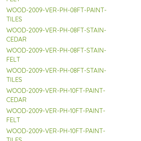
WOOD-2009-VER-PH-08FT-PAINT-
TILES
WOOD-2009-VER-PH-08FT-STAIN-
CEDAR
WOOD-2009-VER-PH-08FT-STAIN-
FELT
WOOD-2009-VER-PH-08FT-STAIN-
TILES
WOOD-2009-VER-PH-10FT-PAINT-
CEDAR
WOOD-2009-VER-PH-10FT-PAINT-
FELT
WOOD-2009-VER-PH-10FT-PAINT-
TILES