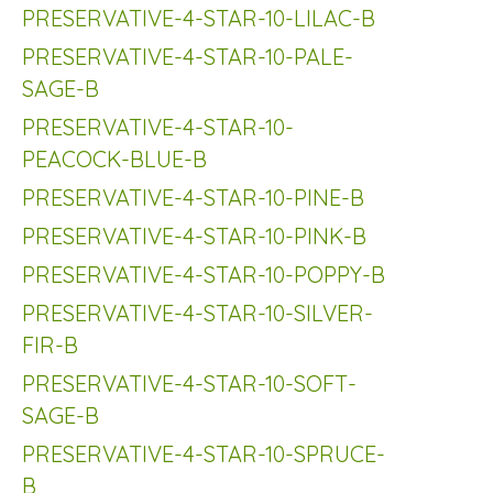
PRESERVATIVE-4-STAR-10-LILAC-B
PRESERVATIVE-4-STAR-10-PALE-
SAGE-B
PRESERVATIVE-4-STAR-10-
PEACOCK-BLUE-B
PRESERVATIVE-4-STAR-10-PINE-B
PRESERVATIVE-4-STAR-10-PINK-B
PRESERVATIVE-4-STAR-10-POPPY-B
PRESERVATIVE-4-STAR-10-SILVER-
FIR-B
PRESERVATIVE-4-STAR-10-SOFT-
SAGE-B
PRESERVATIVE-4-STAR-10-SPRUCE-
B