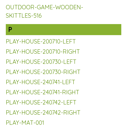
OUTDOOR-GAME-WOODEN-
SKITTLES-516
P
PLAY-HOUSE-200710-LEFT
PLAY-HOUSE-200710-RIGHT
PLAY-HOUSE-200730-LEFT
PLAY-HOUSE-200730-RIGHT
PLAY-HOUSE-240741-LEFT
PLAY-HOUSE-240741-RIGHT
PLAY-HOUSE-240742-LEFT
PLAY-HOUSE-240742-RIGHT
PLAY-MAT-001