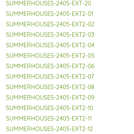
SUMMERHOUSES-2405-EXT-20
SUMMERHOUSES-2405-EXT2-01
SUMMERHOUSES-2405-EXT2-02
SUMMERHOUSES-2405-EXT2-03
SUMMERHOUSES-2405-EXT2-04
SUMMERHOUSES-2405-EXT2-05
SUMMERHOUSES-2405-EXT2-06
SUMMERHOUSES-2405-EXT2-07
SUMMERHOUSES-2405-EXT2-08
SUMMERHOUSES-2405-EXT2-09
SUMMERHOUSES-2405-EXT2-10
SUMMERHOUSES-2405-EXT2-11
SUMMERHOUSES-2405-EXT2-12