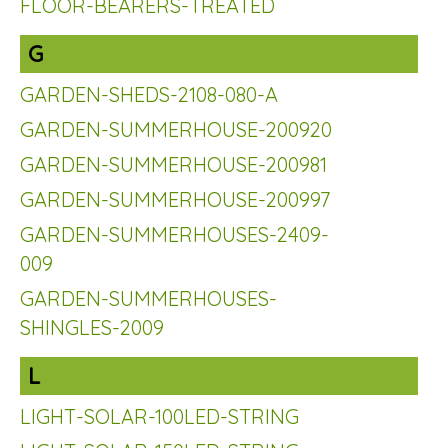
FLOOR-BEARERS-TREATED
G
GARDEN-SHEDS-2108-080-A
GARDEN-SUMMERHOUSE-200920
GARDEN-SUMMERHOUSE-200981
GARDEN-SUMMERHOUSE-200997
GARDEN-SUMMERHOUSES-2409-
009
GARDEN-SUMMERHOUSES-
SHINGLES-2009
L
LIGHT-SOLAR-100LED-STRING