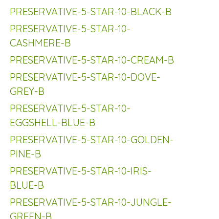
PRESERVATIVE-5-STAR-10-BLACK-B
PRESERVATIVE-5-STAR-10-
CASHMERE-B
PRESERVATIVE-5-STAR-10-CREAM-B
PRESERVATIVE-5-STAR-10-DOVE-
GREY-B
PRESERVATIVE-5-STAR-10-
EGGSHELL-BLUE-B
PRESERVATIVE-5-STAR-10-GOLDEN-
PINE-B
PRESERVATIVE-5-STAR-10-IRIS-
BLUE-B
PRESERVATIVE-5-STAR-10-JUNGLE-
GREEN-B