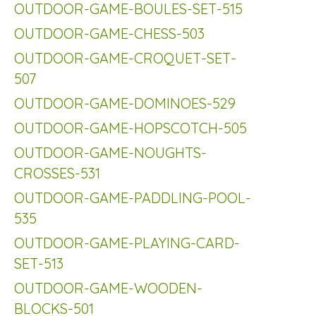
OUTDOOR-GAME-BOULES-SET-515
OUTDOOR-GAME-CHESS-503
OUTDOOR-GAME-CROQUET-SET-
507
OUTDOOR-GAME-DOMINOES-529
OUTDOOR-GAME-HOPSCOTCH-505
OUTDOOR-GAME-NOUGHTS-
CROSSES-531
OUTDOOR-GAME-PADDLING-POOL-
535
OUTDOOR-GAME-PLAYING-CARD-
SET-513
OUTDOOR-GAME-WOODEN-
BLOCKS-501