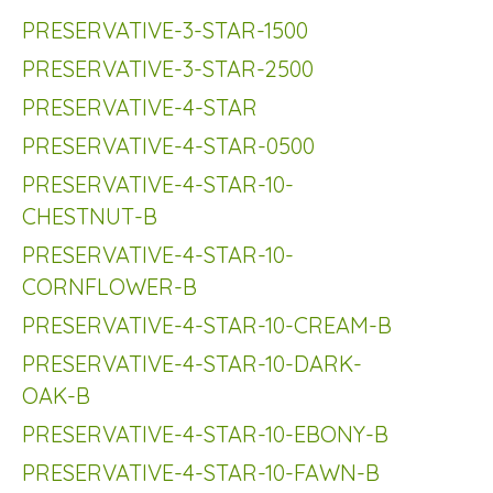
PRESERVATIVE-3-STAR-1500
PRESERVATIVE-3-STAR-2500
PRESERVATIVE-4-STAR
PRESERVATIVE-4-STAR-0500
PRESERVATIVE-4-STAR-10-
CHESTNUT-B
PRESERVATIVE-4-STAR-10-
CORNFLOWER-B
PRESERVATIVE-4-STAR-10-CREAM-B
PRESERVATIVE-4-STAR-10-DARK-
OAK-B
PRESERVATIVE-4-STAR-10-EBONY-B
PRESERVATIVE-4-STAR-10-FAWN-B