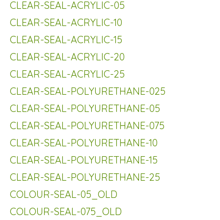
CLEAR-SEAL-ACRYLIC-05
CLEAR-SEAL-ACRYLIC-10
CLEAR-SEAL-ACRYLIC-15
CLEAR-SEAL-ACRYLIC-20
CLEAR-SEAL-ACRYLIC-25
CLEAR-SEAL-POLYURETHANE-025
CLEAR-SEAL-POLYURETHANE-05
CLEAR-SEAL-POLYURETHANE-075
CLEAR-SEAL-POLYURETHANE-10
CLEAR-SEAL-POLYURETHANE-15
CLEAR-SEAL-POLYURETHANE-25
COLOUR-SEAL-05_OLD
COLOUR-SEAL-075_OLD