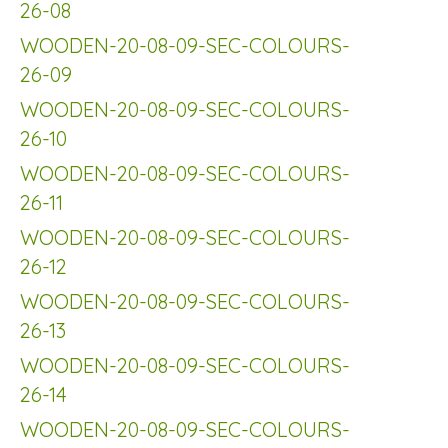
26-08
WOODEN-20-08-09-SEC-COLOURS-
26-09
WOODEN-20-08-09-SEC-COLOURS-
26-10
WOODEN-20-08-09-SEC-COLOURS-
26-11
WOODEN-20-08-09-SEC-COLOURS-
26-12
WOODEN-20-08-09-SEC-COLOURS-
26-13
WOODEN-20-08-09-SEC-COLOURS-
26-14
WOODEN-20-08-09-SEC-COLOURS-