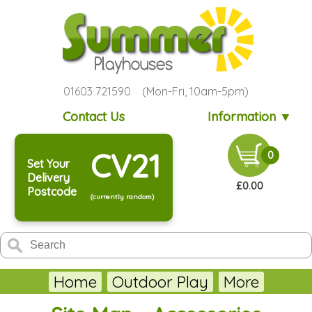
01603 721590 (Mon-Fri, 10am-5pm)
Contact Us
Information ▼
CV21
0
Set Your
Delivery
£0.00
Postcode
(currently random)
Home
Outdoor Play
More