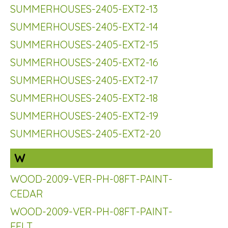
SUMMERHOUSES-2405-EXT2-13
SUMMERHOUSES-2405-EXT2-14
SUMMERHOUSES-2405-EXT2-15
SUMMERHOUSES-2405-EXT2-16
SUMMERHOUSES-2405-EXT2-17
SUMMERHOUSES-2405-EXT2-18
SUMMERHOUSES-2405-EXT2-19
SUMMERHOUSES-2405-EXT2-20
W
WOOD-2009-VER-PH-08FT-PAINT-
CEDAR
WOOD-2009-VER-PH-08FT-PAINT-
FELT