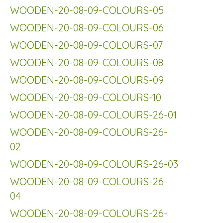
WOODEN-20-08-09-COLOURS-05
WOODEN-20-08-09-COLOURS-06
WOODEN-20-08-09-COLOURS-07
WOODEN-20-08-09-COLOURS-08
WOODEN-20-08-09-COLOURS-09
WOODEN-20-08-09-COLOURS-10
WOODEN-20-08-09-COLOURS-26-01
WOODEN-20-08-09-COLOURS-26-
02
WOODEN-20-08-09-COLOURS-26-03
WOODEN-20-08-09-COLOURS-26-
04
WOODEN-20-08-09-COLOURS-26-