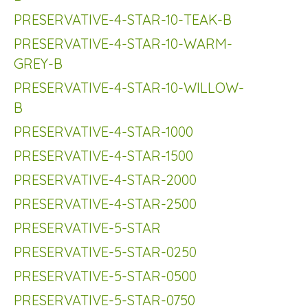
PRESERVATIVE-4-STAR-10-TEAK-B
PRESERVATIVE-4-STAR-10-WARM-
GREY-B
PRESERVATIVE-4-STAR-10-WILLOW-
B
PRESERVATIVE-4-STAR-1000
PRESERVATIVE-4-STAR-1500
PRESERVATIVE-4-STAR-2000
PRESERVATIVE-4-STAR-2500
PRESERVATIVE-5-STAR
PRESERVATIVE-5-STAR-0250
PRESERVATIVE-5-STAR-0500
PRESERVATIVE-5-STAR-0750