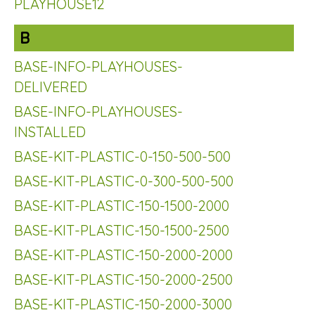
PLAYHOUSE12
B
BASE-INFO-PLAYHOUSES-
DELIVERED
BASE-INFO-PLAYHOUSES-
INSTALLED
BASE-KIT-PLASTIC-0-150-500-500
BASE-KIT-PLASTIC-0-300-500-500
BASE-KIT-PLASTIC-150-1500-2000
BASE-KIT-PLASTIC-150-1500-2500
BASE-KIT-PLASTIC-150-2000-2000
BASE-KIT-PLASTIC-150-2000-2500
BASE-KIT-PLASTIC-150-2000-3000