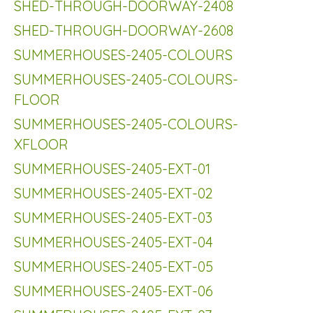
SHED-THROUGH-DOORWAY-2408
SHED-THROUGH-DOORWAY-2608
SUMMERHOUSES-2405-COLOURS
SUMMERHOUSES-2405-COLOURS-
FLOOR
SUMMERHOUSES-2405-COLOURS-
XFLOOR
SUMMERHOUSES-2405-EXT-01
SUMMERHOUSES-2405-EXT-02
SUMMERHOUSES-2405-EXT-03
SUMMERHOUSES-2405-EXT-04
SUMMERHOUSES-2405-EXT-05
SUMMERHOUSES-2405-EXT-06