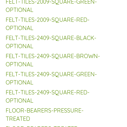
FELT-TILES-2009-SQUARE-GREEN-
OPTIONAL
FELT-TILES-2009-SQUARE-RED-
OPTIONAL
FELT-TILES-2409-SQUARE-BLACK-
OPTIONAL
FELT-TILES-2409-SQUARE-BROWN-
OPTIONAL
FELT-TILES-2409-SQUARE-GREEN-
OPTIONAL
FELT-TILES-2409-SQUARE-RED-
OPTIONAL
FLOOR-BEARERS-PRESSURE-
TREATED