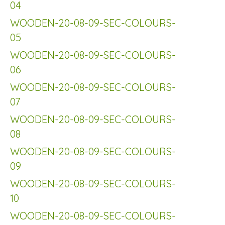
04
WOODEN-20-08-09-SEC-COLOURS-
05
WOODEN-20-08-09-SEC-COLOURS-
06
WOODEN-20-08-09-SEC-COLOURS-
07
WOODEN-20-08-09-SEC-COLOURS-
08
WOODEN-20-08-09-SEC-COLOURS-
09
WOODEN-20-08-09-SEC-COLOURS-
10
WOODEN-20-08-09-SEC-COLOURS-