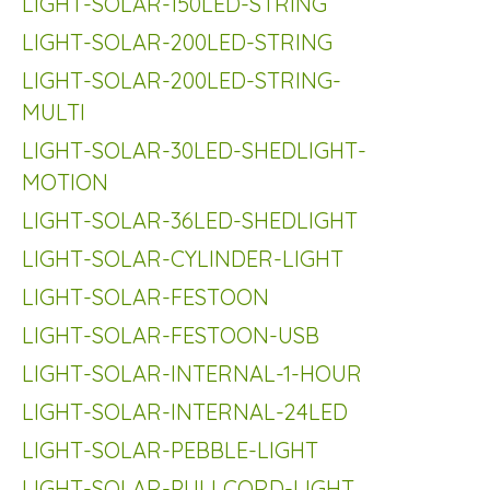
LIGHT-SOLAR-150LED-STRING
LIGHT-SOLAR-200LED-STRING
LIGHT-SOLAR-200LED-STRING-
MULTI
LIGHT-SOLAR-30LED-SHEDLIGHT-
MOTION
LIGHT-SOLAR-36LED-SHEDLIGHT
LIGHT-SOLAR-CYLINDER-LIGHT
LIGHT-SOLAR-FESTOON
LIGHT-SOLAR-FESTOON-USB
LIGHT-SOLAR-INTERNAL-1-HOUR
LIGHT-SOLAR-INTERNAL-24LED
LIGHT-SOLAR-PEBBLE-LIGHT
LIGHT-SOLAR-PULLCORD-LIGHT