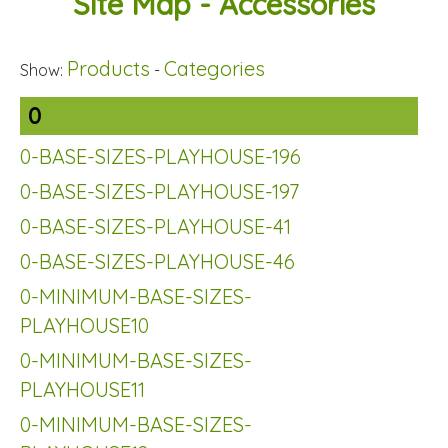
Site Map - Accessories
Products
Categories
Show:
-
0
0-BASE-SIZES-PLAYHOUSE-196
0-BASE-SIZES-PLAYHOUSE-197
0-BASE-SIZES-PLAYHOUSE-41
0-BASE-SIZES-PLAYHOUSE-46
0-MINIMUM-BASE-SIZES-
PLAYHOUSE10
0-MINIMUM-BASE-SIZES-
PLAYHOUSE11
0-MINIMUM-BASE-SIZES-