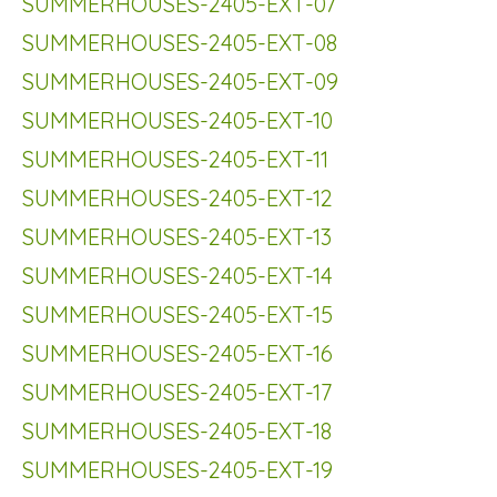
SUMMERHOUSES-2405-EXT-07
SUMMERHOUSES-2405-EXT-08
SUMMERHOUSES-2405-EXT-09
SUMMERHOUSES-2405-EXT-10
SUMMERHOUSES-2405-EXT-11
SUMMERHOUSES-2405-EXT-12
SUMMERHOUSES-2405-EXT-13
SUMMERHOUSES-2405-EXT-14
SUMMERHOUSES-2405-EXT-15
SUMMERHOUSES-2405-EXT-16
SUMMERHOUSES-2405-EXT-17
SUMMERHOUSES-2405-EXT-18
SUMMERHOUSES-2405-EXT-19