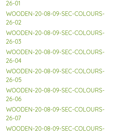
26-01
WOODEN-20-08-09-SEC-COLOURS-
26-02
WOODEN-20-08-09-SEC-COLOURS-
26-03
WOODEN-20-08-09-SEC-COLOURS-
26-04
WOODEN-20-08-09-SEC-COLOURS-
26-05
WOODEN-20-08-09-SEC-COLOURS-
26-06
WOODEN-20-08-09-SEC-COLOURS-
26-07
WOODEN-20-08-09-SEC-COLOURS-