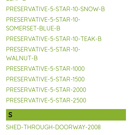
PRESERVATIVE-5-STAR-10-SNOW-B
PRESERVATIVE-5-STAR-10-
SOMERSET-BLUE-B
PRESERVATIVE-5-STAR-10-TEAK-B
PRESERVATIVE-5-STAR-10-
WALNUT-B
PRESERVATIVE-5-STAR-1000
PRESERVATIVE-5-STAR-1500
PRESERVATIVE-5-STAR-2000
PRESERVATIVE-5-STAR-2500
S
SHED-THROUGH-DOORWAY-2008