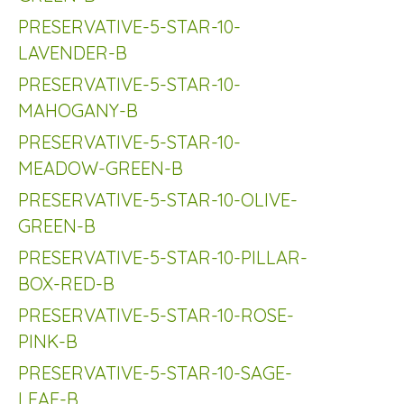
PRESERVATIVE-5-STAR-10-
LAVENDER-B
PRESERVATIVE-5-STAR-10-
MAHOGANY-B
PRESERVATIVE-5-STAR-10-
MEADOW-GREEN-B
PRESERVATIVE-5-STAR-10-OLIVE-
GREEN-B
PRESERVATIVE-5-STAR-10-PILLAR-
BOX-RED-B
PRESERVATIVE-5-STAR-10-ROSE-
PINK-B
PRESERVATIVE-5-STAR-10-SAGE-
LEAF-B