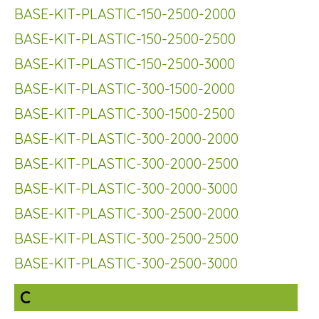
BASE-KIT-PLASTIC-150-2500-2000
BASE-KIT-PLASTIC-150-2500-2500
BASE-KIT-PLASTIC-150-2500-3000
BASE-KIT-PLASTIC-300-1500-2000
BASE-KIT-PLASTIC-300-1500-2500
BASE-KIT-PLASTIC-300-2000-2000
BASE-KIT-PLASTIC-300-2000-2500
BASE-KIT-PLASTIC-300-2000-3000
BASE-KIT-PLASTIC-300-2500-2000
BASE-KIT-PLASTIC-300-2500-2500
BASE-KIT-PLASTIC-300-2500-3000
C