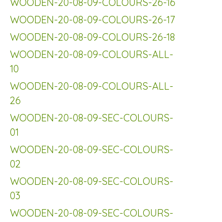
WOODEN-20-08-09-COLOURS-26-16
WOODEN-20-08-09-COLOURS-26-17
WOODEN-20-08-09-COLOURS-26-18
WOODEN-20-08-09-COLOURS-ALL-
10
WOODEN-20-08-09-COLOURS-ALL-
26
WOODEN-20-08-09-SEC-COLOURS-
01
WOODEN-20-08-09-SEC-COLOURS-
02
WOODEN-20-08-09-SEC-COLOURS-
03
WOODEN-20-08-09-SEC-COLOURS-