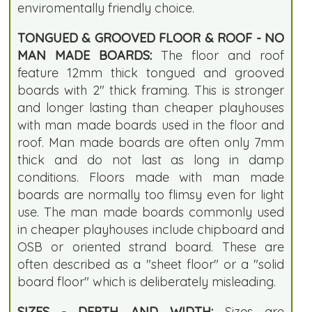
enviromentally friendly choice.
TONGUED & GROOVED FLOOR & ROOF - NO
MAN MADE BOARDS:
The floor and roof
feature 12mm thick tongued and grooved
boards with 2" thick framing. This is stronger
and longer lasting than cheaper playhouses
with man made boards used in the floor and
roof. Man made boards are often only 7mm
thick and do not last as long in damp
conditions. Floors made with man made
boards are normally too flimsy even for light
use. The man made boards commonly used
in cheaper playhouses include chipboard and
OSB or oriented strand board. These are
often described as a "sheet floor" or a "solid
board floor" which is deliberately misleading.
SIZES - DEPTH AND WIDTH:
Sizes are