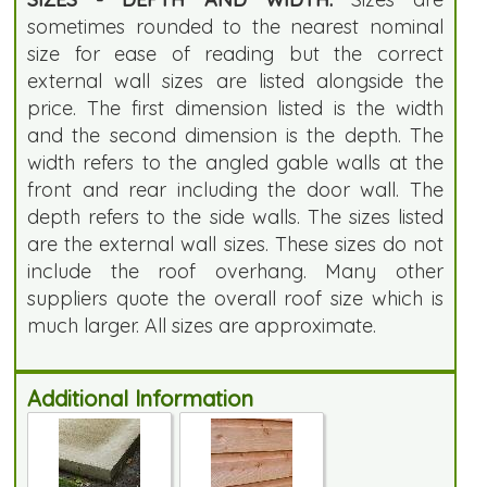
sometimes rounded to the nearest nominal
size for ease of reading but the correct
external wall sizes are listed alongside the
price. The first dimension listed is the width
and the second dimension is the depth. The
width refers to the angled gable walls at the
front and rear including the door wall. The
depth refers to the side walls. The sizes listed
are the external wall sizes. These sizes do not
include the roof overhang. Many other
suppliers quote the overall roof size which is
much larger. All sizes are approximate.
Additional Information