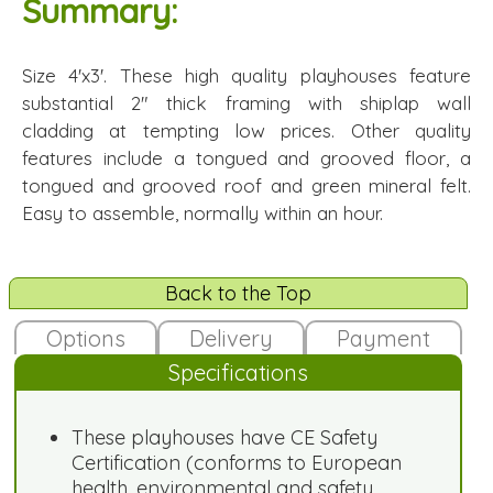
Summary:
Size 4'x3'. These high quality playhouses feature
substantial 2" thick framing with shiplap wall
cladding at tempting low prices. Other quality
features include a tongued and grooved floor, a
tongued and grooved roof and green mineral felt.
Easy to assemble, normally within an hour.
Back to the Top
Options
Delivery
Payment
Specifications
These playhouses have CE Safety
Certification (conforms to European
health, environmental and safety