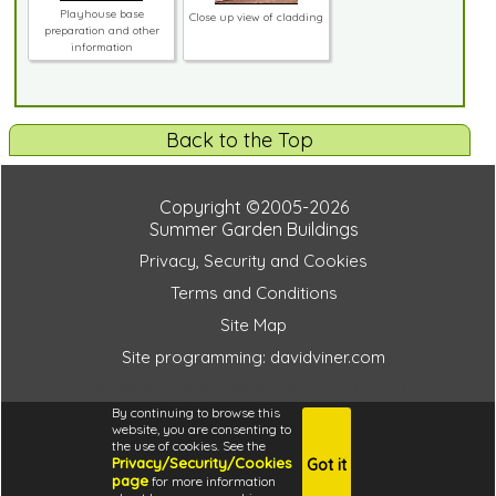
Playhouse base
Close up view of cladding
preparation and other
information
Back to the Top
Copyright ©2005-2026
Summer Garden Buildings
Privacy, Security and Cookies
Terms and Conditions
Site Map
Site programming: davidviner.com
89a8b84ca4655097a2cdc221be0bf420
By continuing to browse this
website, you are consenting to
the use of cookies. See the
Privacy/Security/Cookies
Got it
4.6
page
for more information
i