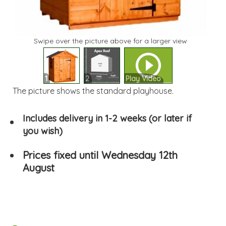
Swipe over the picture above for a larger view
1
2
Play Video
The picture shows the standard playhouse.
Includes delivery in 1-2 weeks (or later if
you wish)
Prices fixed until Wednesday 12th
August