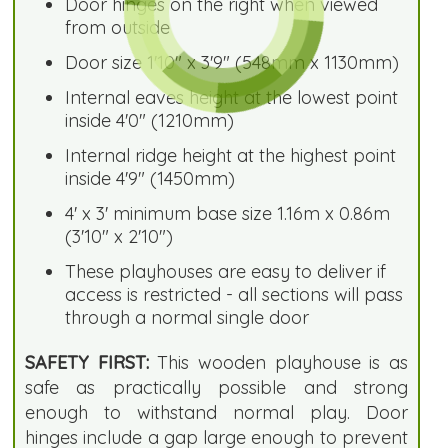
Door hinges on the right when viewed
from outside
Door size 1'10" x 3'9" (548mm x 1130mm)
Internal eaves height at the lowest point
inside 4'0" (1210mm)
Internal ridge height at the highest point
inside 4'9" (1450mm)
4' x 3' minimum base size 1.16m x 0.86m
(3'10" x 2'10")
These playhouses are easy to deliver if
access is restricted - all sections will pass
through a normal single door
SAFETY FIRST:
This wooden playhouse is as
safe as practically possible and strong
enough to withstand normal play. Door
hinges include a gap large enough to prevent