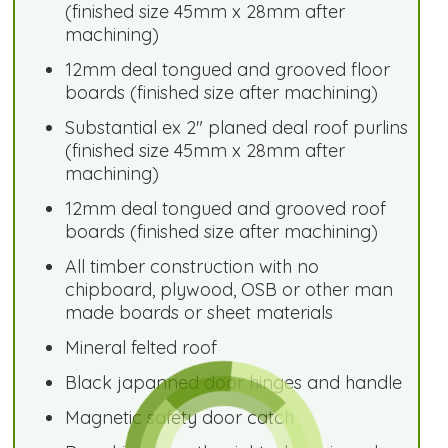
(finished size 45mm x 28mm after
machining)
12mm deal tongued and grooved floor
boards (finished size after machining)
Substantial ex 2" planed deal roof purlins
(finished size 45mm x 28mm after
machining)
12mm deal tongued and grooved roof
boards (finished size after machining)
All timber construction with no
chipboard, plywood, OSB or other man
made boards or sheet materials
Mineral felted roof
Black japanned door hinges and handle
Magnetic safety door catch