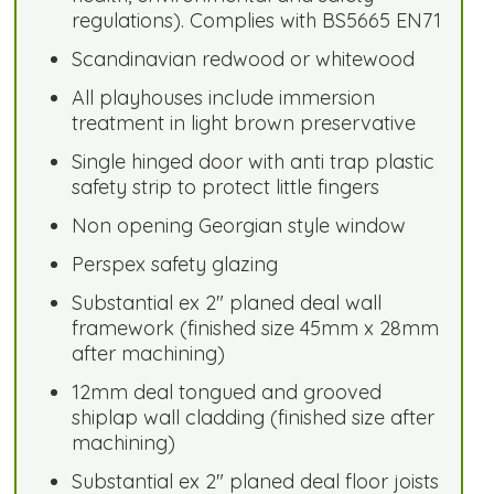
regulations). Complies with BS5665 EN71
Scandinavian redwood or whitewood
All playhouses include immersion
treatment in light brown preservative
Single hinged door with anti trap plastic
safety strip to protect little fingers
Non opening Georgian style window
Perspex safety glazing
Substantial ex 2" planed deal wall
framework (finished size 45mm x 28mm
after machining)
12mm deal tongued and grooved
shiplap wall cladding (finished size after
machining)
Substantial ex 2" planed deal floor joists