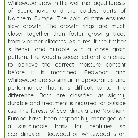
Whitewood grow in the well managed forests
of Scandinavia and the coldest parts of
Northern Europe. The cold climate ensures
slow growth. The growth rings are much
closer together than faster growing trees
from warmer climates. As a result the timber
is heavy and durable with a close grain
pattern. The wood is seasoned and kiln dried
to achieve the correct moisture content
before it is machined. Redwood and
Whitewood are so similar in appearance and
performance that it is difficult to tell the
difference. Both are classified as slightly
durable and treatment is required for outside
use. The forests of Scandinavia and Northern
Europe have been responsibly managed on
a sustainable basis for centuries so
Scandinavian Redwood or Whitewood is an