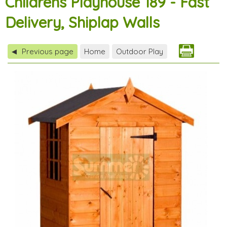
Childrens Playhouse 189 - Fast
Delivery, Shiplap Walls
Previous page
Home
Outdoor Play
◀