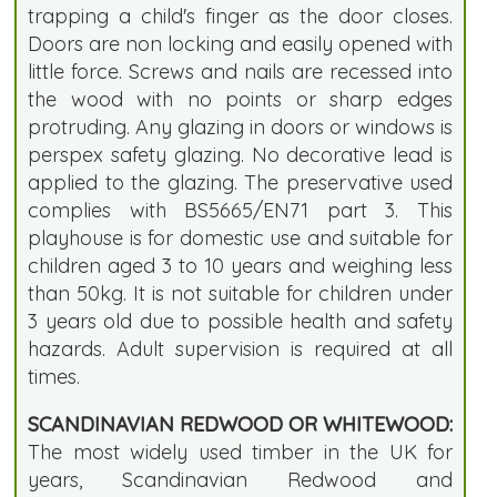
trapping a child's finger as the door closes.
Doors are non locking and easily opened with
little force. Screws and nails are recessed into
the wood with no points or sharp edges
protruding. Any glazing in doors or windows is
perspex safety glazing. No decorative lead is
applied to the glazing. The preservative used
complies with BS5665/EN71 part 3. This
playhouse is for domestic use and suitable for
children aged 3 to 10 years and weighing less
than 50kg. It is not suitable for children under
3 years old due to possible health and safety
hazards. Adult supervision is required at all
times.
SCANDINAVIAN REDWOOD OR WHITEWOOD:
The most widely used timber in the UK for
years, Scandinavian Redwood and