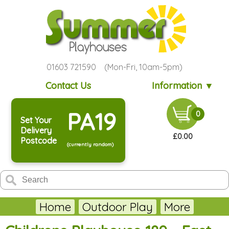
01603 721590 (Mon-Fri, 10am-5pm)
Contact Us
Information ▼
PA19
0
Set Your
Delivery
£0.00
Postcode
(currently random)
Home
Outdoor Play
More