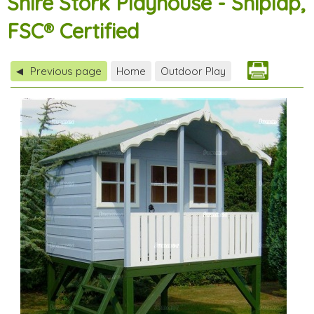
Shire Stork Playhouse - Shiplap,
FSC® Certified
Previous page
Home
Outdoor Play
◀