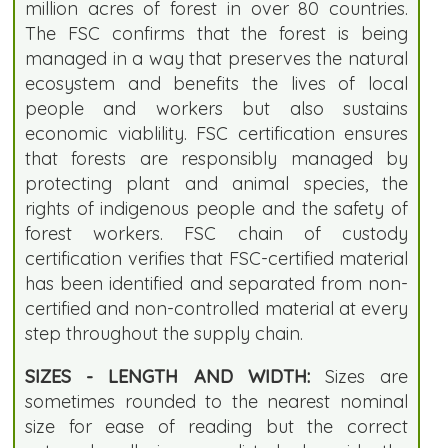
million acres of forest in over 80 countries.
The FSC confirms that the forest is being
managed in a way that preserves the natural
ecosystem and benefits the lives of local
people and workers but also sustains
economic viablility. FSC certification ensures
that forests are responsibly managed by
protecting plant and animal species, the
rights of indigenous people and the safety of
forest workers. FSC chain of custody
certification verifies that FSC-certified material
has been identified and separated from non-
certified and non-controlled material at every
step throughout the supply chain.
SIZES - LENGTH AND WIDTH:
Sizes are
sometimes rounded to the nearest nominal
size for ease of reading but the correct