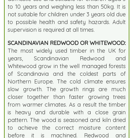
to 10 years and weighing less than 50kg. It is
not suitable for children under 3 years old due
to possible health and safety hazards. Adult
supervision is required at all times.
SCANDINAVIAN REDWOOD OR WHITEWOOD:
The most widely used timber in the UK for
years, Scandinavian Redwood and
Whitewood grow in the well managed forests
of Scandinavia and the coldest parts of
Northern Europe. The cold climate ensures
slow growth. The growth rings are much
closer together than faster growing trees
from warmer climates. As a result the timber
is heavy and durable with a close grain
pattern. The wood is seasoned and kiln dried
to achieve the correct moisture content
before it is machined. Redwood and