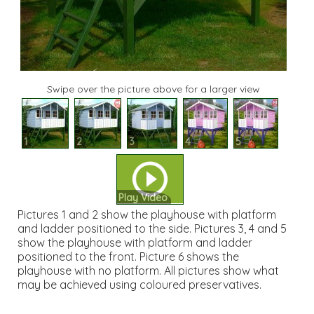
Swipe over the picture above for a larger view
1
2
3
4
5
Play Video
Pictures 1 and 2 show the playhouse with platform
and ladder positioned to the side. Pictures 3, 4 and 5
show the playhouse with platform and ladder
positioned to the front. Picture 6 shows the
playhouse with no platform. All pictures show what
may be achieved using coloured preservatives.