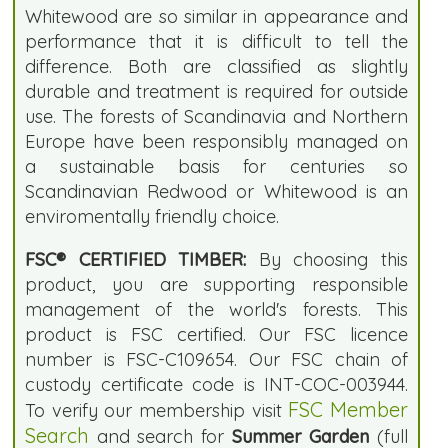
Whitewood are so similar in appearance and
performance that it is difficult to tell the
difference. Both are classified as slightly
durable and treatment is required for outside
use. The forests of Scandinavia and Northern
Europe have been responsibly managed on
a sustainable basis for centuries so
Scandinavian Redwood or Whitewood is an
enviromentally friendly choice.
FSC® CERTIFIED TIMBER:
By choosing this
product, you are supporting responsible
management of the world's forests. This
product is FSC certified. Our FSC licence
number is FSC-C109654. Our FSC chain of
custody certificate code is INT-COC-003944.
FSC Member
To verify our membership visit
Search
and search for
Summer Garden
(full