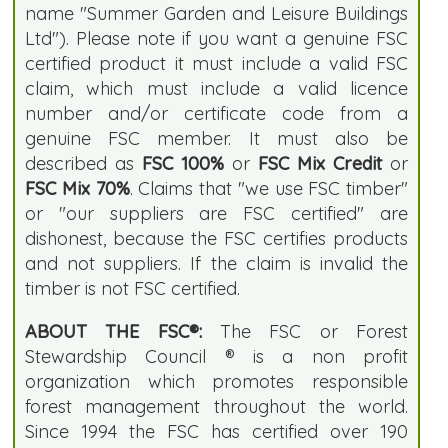
name "Summer Garden and Leisure Buildings
Ltd"). Please note if you want a genuine FSC
certified product it must include a valid FSC
claim, which must include a valid licence
number and/or certificate code from a
genuine FSC member. It must also be
described as
FSC 100%
or
FSC Mix Credit
or
FSC Mix 70%
. Claims that "we use FSC timber"
or "our suppliers are FSC certified" are
dishonest, because the FSC certifies products
and not suppliers. If the claim is invalid the
timber is not FSC certified.
ABOUT THE FSC®:
The FSC or Forest
Stewardship Council ® is a non profit
organization which promotes responsible
forest management throughout the world.
Since 1994 the FSC has certified over 190