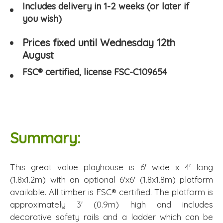
Includes delivery in 1-2 weeks (or later if
you wish)
Prices fixed until Wednesday 12th
August
FSC® certified, license FSC-C109654
Summary:
This great value playhouse is 6' wide x 4' long
(1.8x1.2m) with an optional 6'x6' (1.8x1.8m) platform
available. All timber is FSC® certified. The platform is
approximately 3' (0.9m) high and includes
decorative safety rails and a ladder which can be