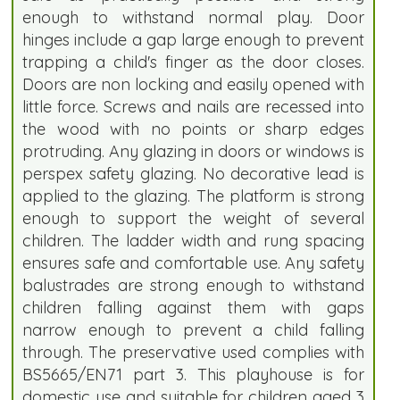
enough to withstand normal play. Door
hinges include a gap large enough to prevent
trapping a child's finger as the door closes.
Doors are non locking and easily opened with
little force. Screws and nails are recessed into
the wood with no points or sharp edges
protruding. Any glazing in doors or windows is
perspex safety glazing. No decorative lead is
applied to the glazing. The platform is strong
enough to support the weight of several
children. The ladder width and rung spacing
ensures safe and comfortable use. Any safety
balustrades are strong enough to withstand
children falling against them with gaps
narrow enough to prevent a child falling
through. The preservative used complies with
BS5665/EN71 part 3. This playhouse is for
domestic use and suitable for children aged 3