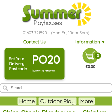
01603 721590 (Mon-Fri, 10am-5pm)
Contact Us
Information ▼
PO20
0
Set Your
Delivery
£0.00
Postcode
(currently random)
Home
Outdoor Play
More