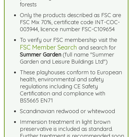
forests
Only the products described as FSC are
FSC Mix 70%, certificate code INT-COC-
003944, licence number FSC-C109654
To verify our FSC membership visit the
FSC Member Search
and search for
Summer Garden
(full name "Summer
Garden and Leisure Buildings Ltd")
These playhouses conform to European
health, environmental and safety
regulations including CE Safety
Certification and compliance with
BS5665 EN71
Scandinavian redwood or whitewood
Immersion treatment in light brown
preservative is included as standard.
Further treatment is recommended soon