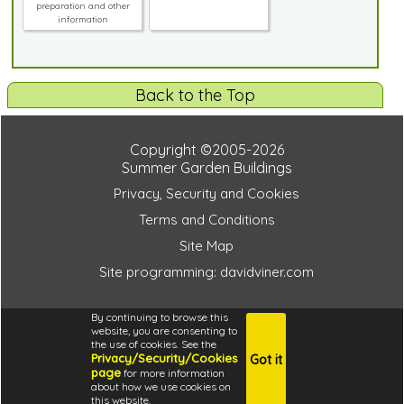
preparation and other
information
Back to the Top
Copyright ©2005-2026
Summer Garden Buildings
Privacy, Security and Cookies
Terms and Conditions
Site Map
Site programming: davidviner.com
09f6a1cd89042b4592a78a0c65da1e77
By continuing to browse this
website, you are consenting to
the use of cookies. See the
Privacy/Security/Cookies
Got it
4.6
page
for more information
i
about how we use cookies on
this website.