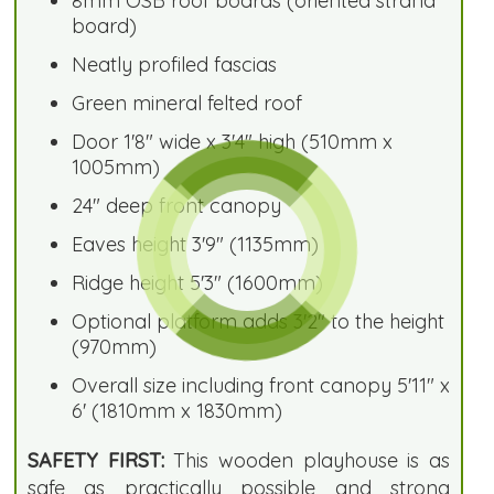
8mm OSB roof boards (oriented strand
board)
Neatly profiled fascias
Green mineral felted roof
Door 1'8" wide x 3'4" high (510mm x
1005mm)
24" deep front canopy
Eaves height 3'9" (1135mm)
Ridge height 5'3" (1600mm)
Optional platform adds 3'2" to the height
(970mm)
Overall size including front canopy 5'11" x
6' (1810mm x 1830mm)
SAFETY FIRST:
This wooden playhouse is as
safe as practically possible and strong