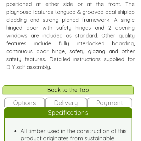
positioned at either side or at the front. The
playhouse features tongued & grooved deal shiplap
cladding and strong planed framework. A single
hinged door with safety hinges and 2 opening
windows are included as standard. Other quality
features include fully interlocked boarding,
continuous door hinge, safety glazing and other
safety features. Detailed instructions supplied for
DIY self assembly.
Back to the Top
Options
Delivery
Payment
Specifications
All timber used in the construction of this
product originates from sustainable