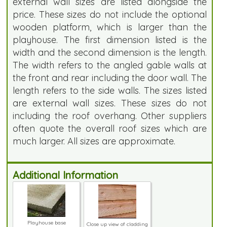
external wall sizes are listed alongside the
price. These sizes do not include the optional
wooden platform, which is larger than the
playhouse. The first dimension listed is the
width and the second dimension is the length.
The width refers to the angled gable walls at
the front and rear including the door wall. The
length refers to the side walls. The sizes listed
are external wall sizes. These sizes do not
including the roof overhang. Other suppliers
often quote the overall roof sizes which are
much larger. All sizes are approximate.
Additional Information
Playhouse base
Close up view of cladding