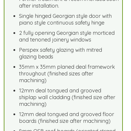
after installation.
Single hinged Georgian style door with
piano style continuous safety hinge
2 fully opening Georgian style morticed
and tenoned joinery windows
Perspex safety glazing with mitred
glazing beads
35mm x 35mm planed deal framework
throughout (finished sizes after
machining)
12mm deal tongued and grooved
shiplap wall cladding (finished size after
machining)
12mm deal tongued and grooved floor
boards (finished size after machining)