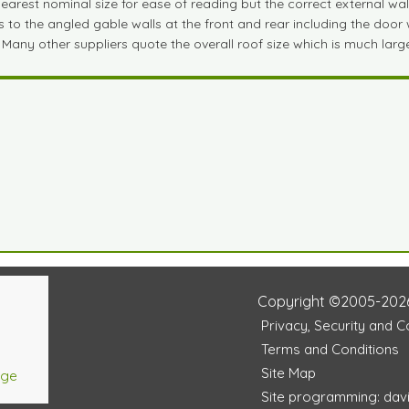
est nominal size for ease of reading but the correct external wall si
to the angled gable walls at the front and rear including the door wa
 Many other suppliers quote the overall roof size which is much large
Copyright ©2005-202
Privacy, Security and 
Terms and Conditions
Site Map
age
Site programming: dav