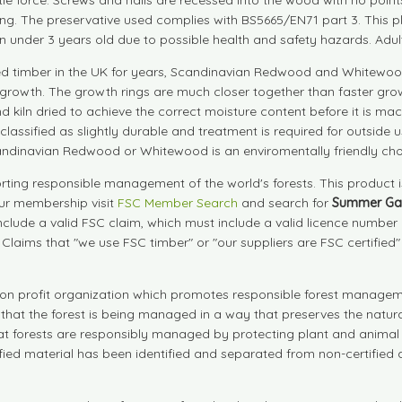
ing. The preservative used complies with BS5665/EN71 part 3. This p
en under 3 years old due to possible health and safety hazards. Adult 
d timber in the UK for years, Scandinavian Redwood and Whitewood
growth. The growth rings are much closer together than faster grow
d kiln dried to achieve the correct moisture content before it is
are classified as slightly durable and treatment is required for outs
andinavian Redwood or Whitewood is an enviromentally friendly cho
ting responsible management of the world's forests. This product 
our membership visit
FSC Member Search
and search for
Summer Ga
include a valid FSC claim, which must include a valid licence numbe
. Claims that "we use FSC timber" or "our suppliers are FSC certified
on profit organization which promotes responsible forest manageme
s that the forest is being managed in a way that preserves the natu
that forests are responsibly managed by protecting plant and animal 
tified material has been identified and separated from non-certifie