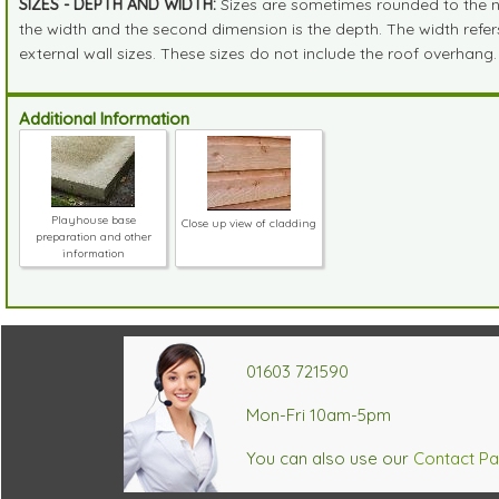
SIZES - DEPTH AND WIDTH:
Sizes are sometimes rounded to the near
the width and the second dimension is the depth. The width refers 
external wall sizes. These sizes do not include the roof overhang.
Additional Information
Playhouse base
Close up view of cladding
preparation and other
information
01603 721590
Mon-Fri 10am-5pm
You can also use our
Contact P