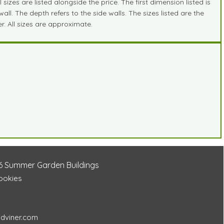
zes are listed alongside the price. The first dimension listed is
ll. The depth refers to the side walls. The sizes listed are the
r. All sizes are approximate.
6
Summer Garden Buildings
Cookies
idviner.com
cb8b2c371ad61cdf8002af0a3271b705