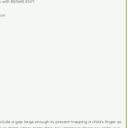
s with BS5665 EN71
ion
lude a gap large enough to prevent trapping a child's finger as
ts or sharp edges protruding. Any glazing in doors or windows is