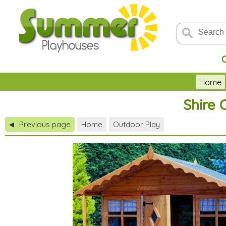
Home
Shire 
Previous page
Home
Outdoor Play
◀