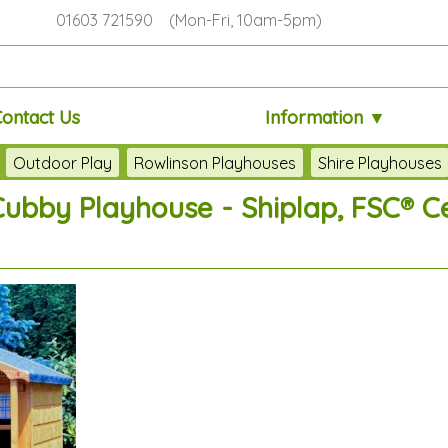
01603 721590 (Mon-Fri, 10am-5pm)
Contact Us
Information ▼
Outdoor Play
Rowlinson Playhouses
Shire Playhouses
Cubby Playhouse - Shiplap, FSC® Ce