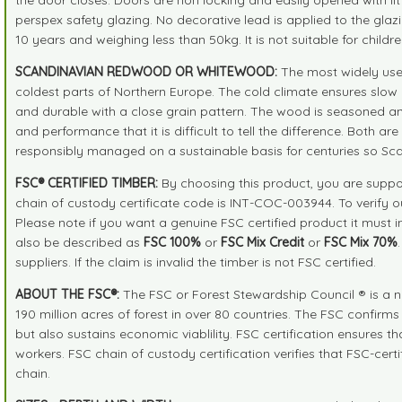
perspex safety glazing. No decorative lead is applied to the glaz
10 years and weighing less than 50kg. It is not suitable for childr
SCANDINAVIAN REDWOOD OR WHITEWOOD:
The most widely use
coldest parts of Northern Europe. The cold climate ensures slow 
and durable with a close grain pattern. The wood is seasoned an
and performance that it is difficult to tell the difference. Both 
responsibly managed on a sustainable basis for centuries so Sc
FSC® CERTIFIED TIMBER:
By choosing this product, you are suppor
chain of custody certificate code is INT-COC-003944. To verify 
Please note if you want a genuine FSC certified product it must 
also be described as
FSC 100%
or
FSC Mix Credit
or
FSC Mix 70%
suppliers. If the claim is invalid the timber is not FSC certified.
ABOUT THE FSC®:
The FSC or Forest Stewardship Council ® is a n
190 million acres of forest in over 80 countries. The FSC confirm
but also sustains economic viablility. FSC certification ensures 
workers. FSC chain of custody certification verifies that FSC-cer
chain.