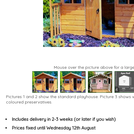
Mouse over the picture above for a large
1
2
3
4
Pictures 1 and 2 show the standard playhouse. Picture 3 shows
coloured preservatives.
Includes delivery in 2-3 weeks (or later if you wish)
Prices fixed until Wednesday 12th August