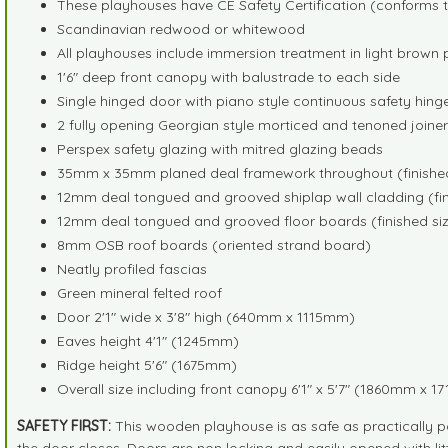
These playhouses have CE Safety Certification (conforms t
Scandinavian redwood or whitewood
All playhouses include immersion treatment in light brown 
1'6" deep front canopy with balustrade to each side
Single hinged door with piano style continuous safety hin
2 fully opening Georgian style morticed and tenoned join
Perspex safety glazing with mitred glazing beads
35mm x 35mm planed deal framework throughout (finished
12mm deal tongued and grooved shiplap wall cladding (fin
12mm deal tongued and grooved floor boards (finished siz
8mm OSB roof boards (oriented strand board)
Neatly profiled fascias
Green mineral felted roof
Door 2'1" wide x 3'8" high (640mm x 1115mm)
Eaves height 4'1" (1245mm)
Ridge height 5'6" (1675mm)
Overall size including front canopy 6'1" x 5'7" (1860mm x 
SAFETY FIRST:
This wooden playhouse is as safe as practically p
the door closes. Doors are non locking and easily opened with lit