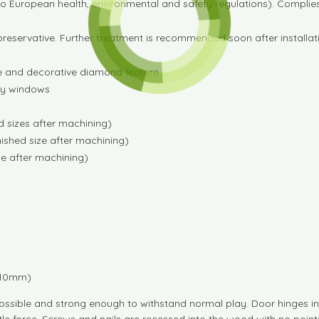
o European health, environmental and safety regulations). Complie
preservative. Further treatment is recommended soon after installat
ge and decorative diamond feature
ery windows
 sizes after machining)
ished size after machining)
e after machining)
1710mm)
ossible and strong enough to withstand normal play. Door hinges inc
tle force. Screws and nails are recessed into the wood with no poin