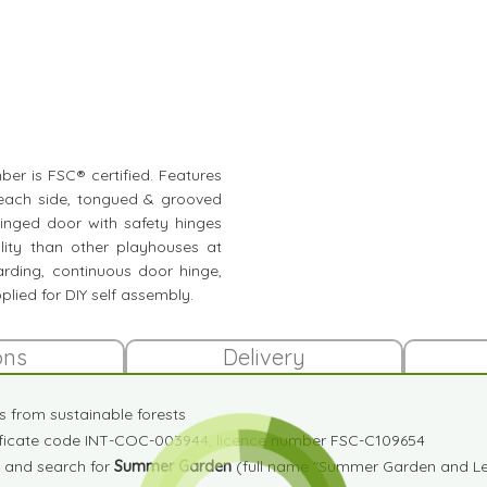
mber is FSC® certified. Features
 each side, tongued & grooved
inged door with safety hinges
ity than other playhouses at
oarding, continuous door hinge,
plied for DIY self assembly.
ons
Delivery
es from sustainable forests
tificate code INT-COC-003944, licence number FSC-C109654
and search for
Summer Garden
(full name "Summer Garden and Lei