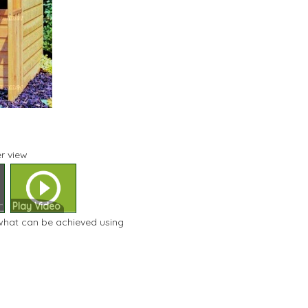
r view
Play Video
 what can be achieved using