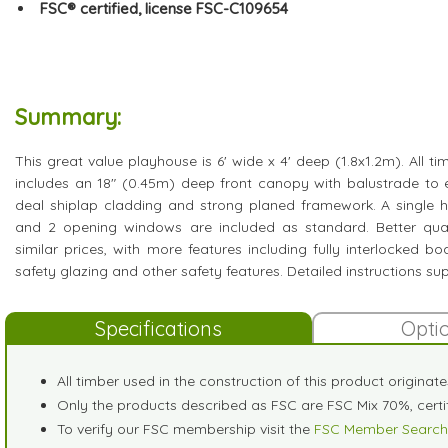
FSC® certified, license FSC-C109654
Summary:
This great value playhouse is 6' wide x 4' deep (1.8x1.2m). All ti
includes an 18" (0.45m) deep front canopy with balustrade to
deal shiplap cladding and strong planed framework. A single h
and 2 opening windows are included as standard. Better qual
similar prices, with more features including fully interlocked b
safety glazing and other safety features. Detailed instructions sup
Specifications
Opti
All timber used in the construction of this product originat
Only the products described as FSC are FSC Mix 70%, cer
To verify our FSC membership visit the
FSC Member Search