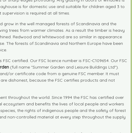
layhouse is for domestic use and suitable for children aged 3 to
supervision is required at all times.
 grow in the well managed forests of Scandinavia and the
ing trees from warmer climates. As a result the timber is heavy
 machined. Redwood and Whitewood are so similar in appearance
ide use. The forests of Scandinavia and Northern Europe have been
ice.
is FSC certified. Our FSC licence number is FSC-C109654. Our FSC
rden
(full name "Summer Garden and Leisure Buildings Ltd").
r and/or certificate code from a genuine FSC member. It must
" are dishonest, because the FSC certifies products and not
nt throughout the world. Since 1994 the FSC has certified over
ral ecosystem and benefits the lives of local people and workers
species, the rights of indigenous people and the safety of forest
d and non-controlled material at every step throughout the supply