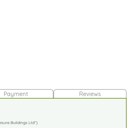
Payment
Reviews
sure Buildings Ltd")