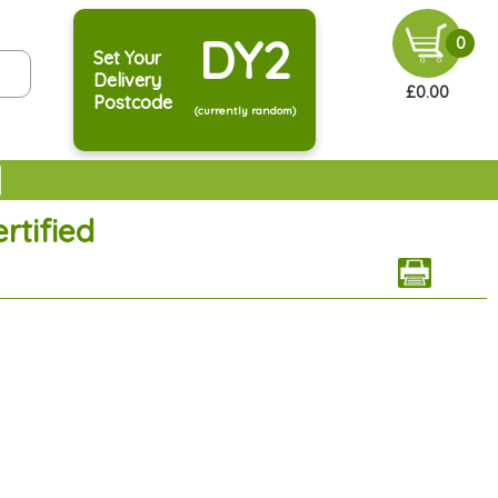
DY2
0
Set Your
Delivery
£0.00
Postcode
(currently random)
rtified