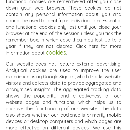
functional cookies are remembered after you close
down your web browser. These cookies do not
contain any personal information about you and
cannot be used to identify an individual user. Essential
and functional cookies only last until you close your
browser at the end of the session unless you tick the
remember box, in which case they may last up to a
year if they are not cleared. Click here for more
cookies
information about
.
Our website does not feature external advertising.
Analytical cookies are used to improve the user
experience using Google Signals, which tracks website
visitors and collects data to provide aggregated and
anonymised insights. The aggregated tracking data
shows the popularity and effectiveness of our
website pages and functions, which helps us to
improve the functionality of our website. The data
also shows whether our audience is primarily mobile
devices or desktop computers and which pages are
more effective on different devices. We use this