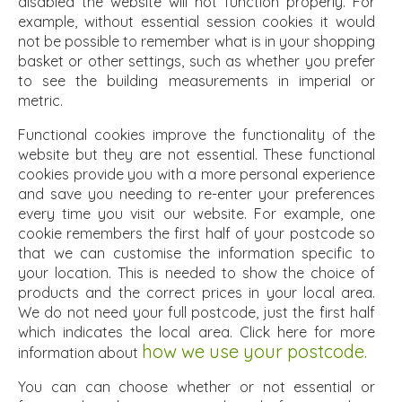
disabled the website will not function properly. For
example, without essential session cookies it would
not be possible to remember what is in your shopping
basket or other settings, such as whether you prefer
to see the building measurements in imperial or
metric.
Functional cookies improve the functionality of the
website but they are not essential. These functional
cookies provide you with a more personal experience
and save you needing to re-enter your preferences
every time you visit our website. For example, one
cookie remembers the first half of your postcode so
that we can customise the information specific to
your location. This is needed to show the choice of
products and the correct prices in your local area.
We do not need your full postcode, just the first half
which indicates the local area. Click here for more
how we use your postcode.
information about
You can can choose whether or not essential or