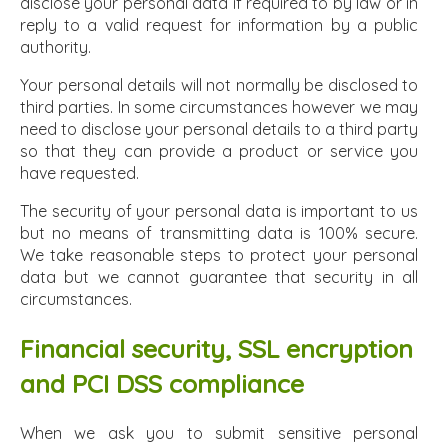
disclose your personal data if required to by law or in
reply to a valid request for information by a public
authority.
Your personal details will not normally be disclosed to
third parties. In some circumstances however we may
need to disclose your personal details to a third party
so that they can provide a product or service you
have requested.
The security of your personal data is important to us
but no means of transmitting data is 100% secure.
We take reasonable steps to protect your personal
data but we cannot guarantee that security in all
circumstances.
Financial security, SSL encryption
and PCI DSS compliance
When we ask you to submit sensitive personal