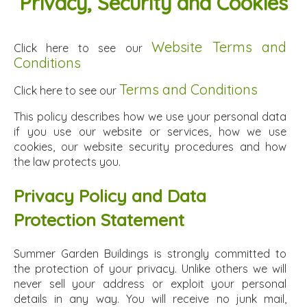
Privacy, Security and Cookies
Website Terms and
Click here to see our
Conditions
Terms and Conditions
Click here to see our
This policy describes how we use your personal data
if you use our website or services, how we use
cookies, our website security procedures and how
the law protects you.
Privacy Policy and Data
Protection Statement
Summer Garden Buildings is strongly committed to
the protection of your privacy. Unlike others we will
never sell your address or exploit your personal
details in any way. You will receive no junk mail,