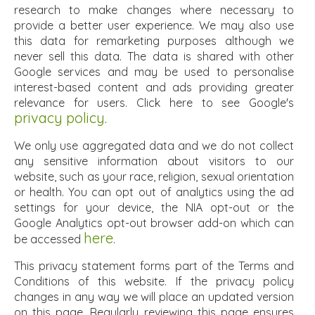
research to make changes where necessary to
provide a better user experience. We may also use
this data for remarketing purposes although we
never sell this data. The data is shared with other
Google services and may be used to personalise
interest-based content and ads providing greater
relevance for users. Click here to see Google's
privacy policy
.
We only use aggregated data and we do not collect
any sensitive information about visitors to our
website, such as your race, religion, sexual orientation
or health. You can opt out of analytics using the ad
settings for your device, the NIA opt-out or the
Google Analytics opt-out browser add-on which can
here
be accessed
.
This privacy statement forms part of the Terms and
Conditions of this website. If the privacy policy
changes in any way we will place an updated version
on this page. Regularly reviewing this page ensures