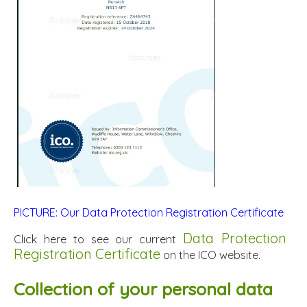
PICTURE: Our Data Protection Registration Certificate
Data Protection
Click here to see our current
Registration Certificate
on the ICO website.
Collection of your personal data