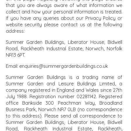
that you are always aware of what information we
collect and how your personal information is treated.
If you have any queries about our Privacy Policy or
website security please contact us at the following
address:
Summer Garden Buildings, Liberator House, Bidwell
Road, Rackheath Industrial Estate, Norwich, Norfolk
NR13 6PT.
Email: enquiries@summergardenbuildings.co.uk
Summer Garden Buildings is a trading name of
Summer Garden and Leisure Buildings Limited, a
company registered in England and Wales since 27th
July 1988. Registration number 02281142. Registered
office Bankside 300 Peachman Way, Broadland
Business Park, Norwich NR7 0LB (no correspondence
to this address). Please send all correspondence to
Summer Garden Buildings, Liberator House, Bidwell
Road, Rackheath Industrial Estate, Rackheath,