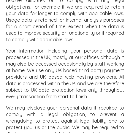
resolve disputes or to comply with any legal
obligations, for example if we are required to retain
your data for longer to comply with applicable laws.
Usage deta is retained for internal analysis purposes
for a short period of time, except when the data is
used to improve security or functionality or if required
to comply with applicable laws.
Your information including your personal data is
processed in the UK, mostly at our offices although it
may also be accessed occasionally by staff working
at home. We use only UK based third party payment
providers and UK based web hosting providers. All
data is processed within the UK and we are therefore
subject to UK data protection laws only throughout
every transaction from start to finish.
We may disclose your personal data if required to
comply with a legal obligation, to prevent a
wrongdoing, to protect against legal liabilty and to
protect you, us or the public. We may be required to