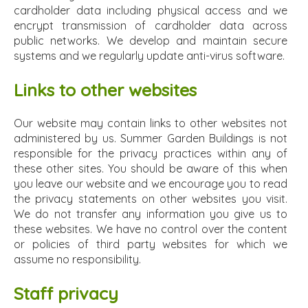
cardholder data including physical access and we
encrypt transmission of cardholder data across
public networks. We develop and maintain secure
systems and we regularly update anti-virus software.
Links to other websites
Our website may contain links to other websites not
administered by us. Summer Garden Buildings is not
responsible for the privacy practices within any of
these other sites. You should be aware of this when
you leave our website and we encourage you to read
the privacy statements on other websites you visit.
We do not transfer any information you give us to
these websites. We have no control over the content
or policies of third party websites for which we
assume no responsibility.
Staff privacy