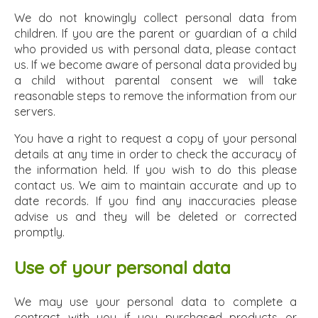
We do not knowingly collect personal data from
children. If you are the parent or guardian of a child
who provided us with personal data, please contact
us. If we become aware of personal data provided by
a child without parental consent we will take
reasonable steps to remove the information from our
servers.
You have a right to request a copy of your personal
details at any time in order to check the accuracy of
the information held. If you wish to do this please
contact us. We aim to maintain accurate and up to
date records. If you find any inaccuracies please
advise us and they will be deleted or corrected
promptly.
Use of your personal data
We may use your personal data to complete a
contract with you if you purchased products or