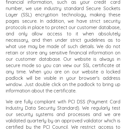
financial information, such as your credit card
number, we use industry standard Secure Sockets
Layer (SSL) encryption technology, making these
pages secure. In addition, we have strict security
protocols in place to protect our customer database,
and only allow access to it when absolutely
necessary, and then under strict guidelines as to
what use may be made of such details. We do not
retain or store any sensitive financial information on
our customer database. Our website is always in
secure mode so you can view our SSL certificate at
any time. When you are on our website a locked
padlock will be visible in your browser's address
window. Just double click on the padlock to bring up
information about the certificate.
We are fully compliant with PCI DSS (Payment Card
Industry Data Security Standard). We regularly test
our security systems and processes and we are
validated quarterly by an approved validator which is
certified by the PCI Council. We restrict access to