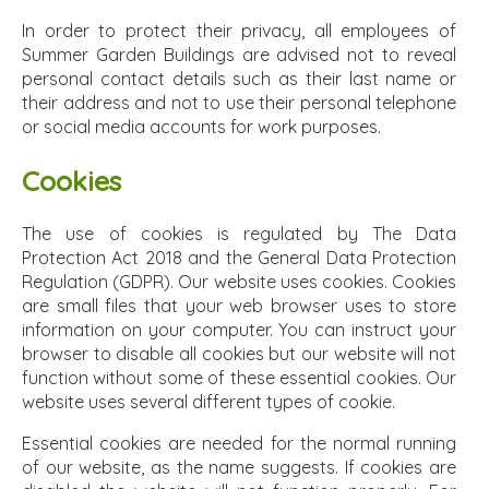
In order to protect their privacy, all employees of
Summer Garden Buildings are advised not to reveal
personal contact details such as their last name or
their address and not to use their personal telephone
or social media accounts for work purposes.
Cookies
The use of cookies is regulated by The Data
Protection Act 2018 and the General Data Protection
Regulation (GDPR). Our website uses cookies. Cookies
are small files that your web browser uses to store
information on your computer. You can instruct your
browser to disable all cookies but our website will not
function without some of these essential cookies. Our
website uses several different types of cookie.
Essential cookies are needed for the normal running
of our website, as the name suggests. If cookies are