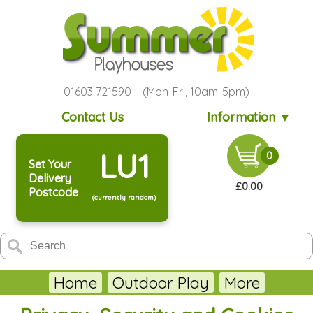
01603 721590 (Mon-Fri, 10am-5pm)
Contact Us
Information ▼
LU1
0
Set Your
Delivery
£0.00
Postcode
(currently random)
Home
Outdoor Play
More