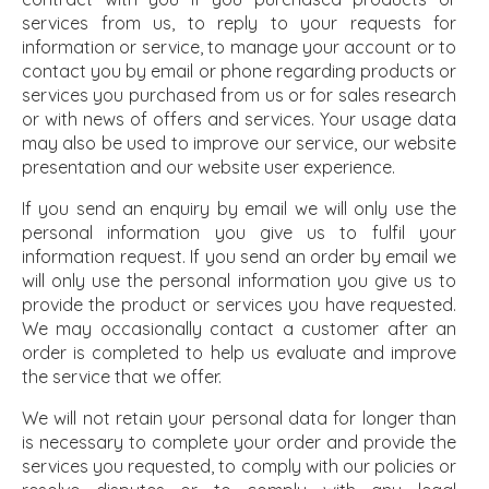
services from us, to reply to your requests for
information or service, to manage your account or to
contact you by email or phone regarding products or
services you purchased from us or for sales research
or with news of offers and services. Your usage data
may also be used to improve our service, our website
presentation and our website user experience.
If you send an enquiry by email we will only use the
personal information you give us to fulfil your
information request. If you send an order by email we
will only use the personal information you give us to
provide the product or services you have requested.
We may occasionally contact a customer after an
order is completed to help us evaluate and improve
the service that we offer.
We will not retain your personal data for longer than
is necessary to complete your order and provide the
services you requested, to comply with our policies or