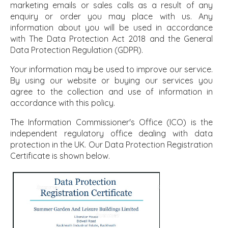
marketing emails or sales calls as a result of any
enquiry or order you may place with us. Any
information about you will be used in accordance
with The Data Protection Act 2018 and the General
Data Protection Regulation (GDPR).
Your information may be used to improve our service.
By using our website or buying our services you
agree to the collection and use of information in
accordance with this policy.
The Information Commissioner's Office (ICO) is the
independent regulatory office dealing with data
protection in the UK. Our Data Protection Registration
Certificate is shown below.