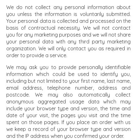
We do not collect any personal information about
you unless the information is voluntarily submitted.
Your personal data is collected and processed on the
basis of contractual necessity. We will not contact
you for any marketing purposes and we will not share
your personal data with any third party marketing
organization. We will only contact you as required in
order to provide a service.
We may ask you to provide personally identifiable
information which could be used to identify you,
including but not limited to your first name, last name,
email address, telephone number, address and
postcode. We may also automatically collect
anonymous aggregated usage data which may
include your browser type and version, the time and
date of your visit, the pages you visit and the time
spent on those pages. If you place an order with us
we keep a record of your browser type and version
and the IP address when you confirmed your order.